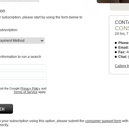
ion
ur subscription, please start by using the form below to
CONT
CON
ubscription:
24 hrs, 
Phone
Email:
Fax:
4
 information to run a search
Chat:
Calling 
and the Google
Privacy Policy
and
Terms of Service
apply.
up your subscription using this option, please submit the
consumer support form
with
ectly.