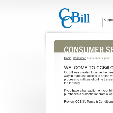
Suppor
Home
:
Consumer
:
Consumer Support
WELCOME TO CCBill
CCBill was created to serve the nee
way to purchase access to online v
processing millions of online transa
the industry.
If you have a transaction on your bi
purchased a subscription from a web s
Review CCBill's
Terms & Condition