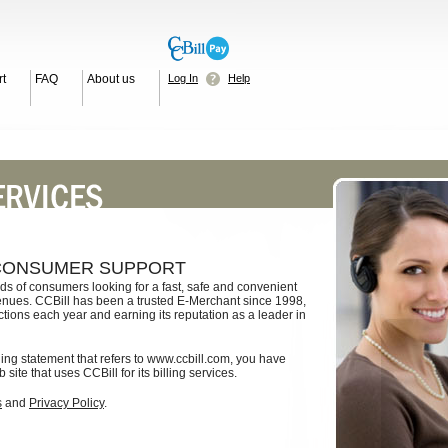
t
FAQ
About us
Log In
Help
 CONSUMER SUPPORT
ds of consumers looking for a fast, safe and convenient
enues. CCBill has been a trusted E-Merchant since 1998,
ctions each year and earning its reputation as a leader in
lling statement that refers to www.ccbill.com, you have
ite that uses CCBill for its billing services.
s
and
Privacy Policy
.