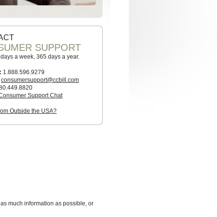
ACT
SUMER SUPPORT
7 days a week, 365 days a year.
:
1.888.596.9279
consumersupport@ccbill.com
80.449.8820
Consumer Support Chat
from Outside the USA?
 as much information as possible, or