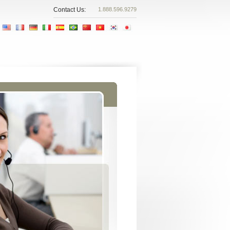
Contact Us:
1.888.596.9279