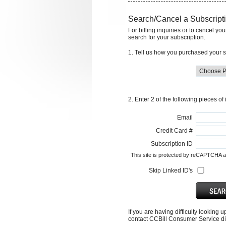
Search/Cancel a Subscript
For billing inquiries or to cancel yo
search for your subscription.
1. Tell us how you purchased your s
2. Enter 2 of the following pieces of
Email
Credit Card #
Subscription ID
This site is protected by reCAPTCHA 
Skip Linked ID's
If you are having difficulty looking 
contact CCBill Consumer Service dir